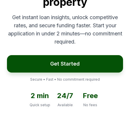
property
Get instant loan insights, unlock competitive
rates, and secure funding faster. Start your
application in under 2 minutes—no commitment
required.
Get Started
Secure • Fast • No commitment required
2 min
24/7
Free
Quick setup
Available
No fees