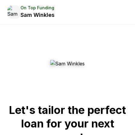
On Top Funding
Sam Winkles
Let's tailor the perfect
loan for your next